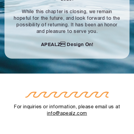
While this chapter is closing, we remain
hopeful for the future, and look forward to
the
possibility of returning. It has been an honor
and pleasure to serve you.
APEALZ
Design On!
For inquiries or information, please email us at
info@apealz.com