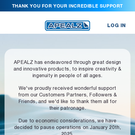
THANK YOU FOR YOUR INCREDIBLE SUPPORT
LOG IN
APEALZ has endeavored through great design
and innovative products,
to inspire creativity &
ingenuity in people of all ages.
We've proudly received wonderful support
from our Customers Partners,
Followers &
Friends, and we'd like to thank them all for
their patronage.
Due to economic considerations, we have
decided to pause operations
on January 20th,
2025.