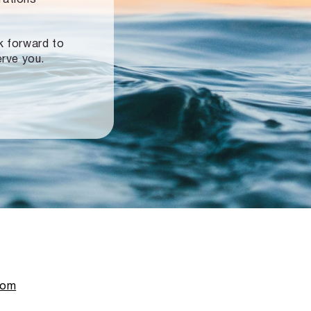
ok forward to
erve you.
com