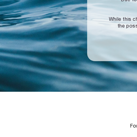
While this c
the poss
For