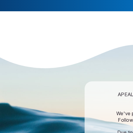
APEALZ
We've 
Follow
Due to