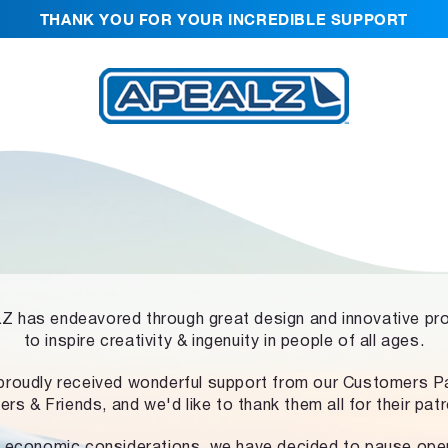
THANK YOU FOR YOUR INCREDIBLE SUPPORT
 has endeavored through great design and innovative pr
to inspire creativity & ingenuity in people of all ages.
proudly received wonderful support from our Customers Pa
ers & Friends, and we'd like to thank them all for their pat
 economic considerations, we have decided to pause ope