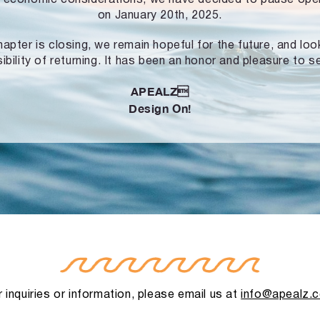
on January 20th, 2025.
hapter is closing, we remain hopeful for the future, and lo
ibility of returning. It has been an honor and pleasure to s
APEALZ
Design On!
 inquiries or information, please email us at
info@apealz.