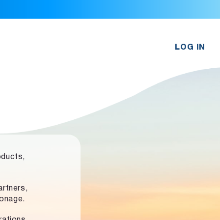
LOG IN
oducts,
rtners,
ronage.
rations