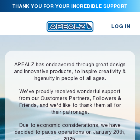
THANK YOU FOR YOUR INCREDIBLE SUPPORT
LOG IN
APEALZ has endeavored through great design
and innovative products,
to inspire creativity &
ingenuity in people of all ages.
We've proudly received wonderful support
from our Customers Partners,
Followers &
Friends, and we'd like to thank them all for
their patronage.
Due to economic considerations, we have
decided to pause operations
on January 20th,
2025.