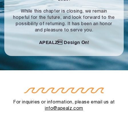
While this chapter is closing, we remain
hopeful for the future, and look forward to
the
possibility of returning. It has been an honor
and pleasure to serve you.
APEALZ
Design On!
For inquiries or information, please email us at
info@apealz.com