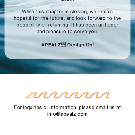
While this chapter is closing, we remain
hopeful for the future, and look forward to
the
possibility of returning. It has been an honor
and pleasure to serve you.
APEALZ
Design On!
For inquiries or information, please email us at
info@apealz.com