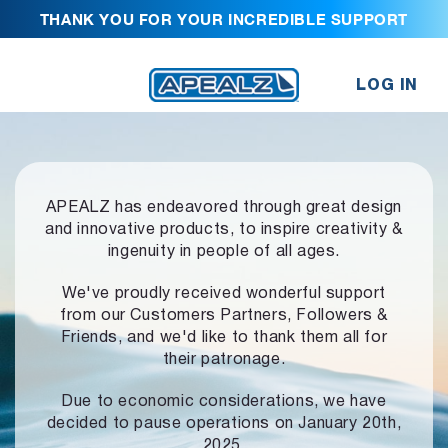
THANK YOU FOR YOUR INCREDIBLE SUPPORT
LOG IN
APEALZ has endeavored through great design
and innovative products,
to inspire creativity &
ingenuity in people of all ages.
We've proudly received wonderful support
from our Customers Partners,
Followers &
Friends, and we'd like to thank them all for
their patronage.
Due to economic considerations, we have
decided to pause operations
on January 20th,
2025.