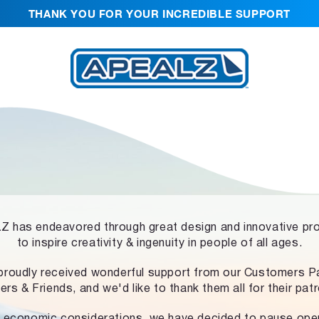
THANK YOU FOR YOUR INCREDIBLE SUPPORT
 has endeavored through great design and innovative pr
to inspire creativity & ingenuity in people of all ages.
proudly received wonderful support from our Customers Pa
ers & Friends, and we'd like to thank them all for their pat
 economic considerations, we have decided to pause ope