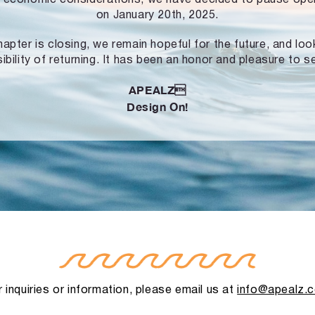
on January 20th, 2025.
hapter is closing, we remain hopeful for the future, and lo
ibility of returning. It has been an honor and pleasure to s
APEALZ
Design On!
 inquiries or information, please email us at
info@apealz.