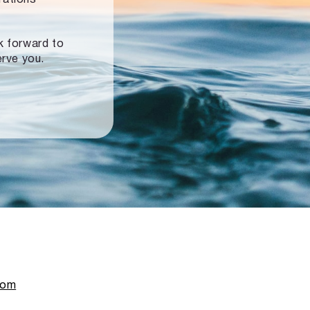
ok forward to
erve you.
com