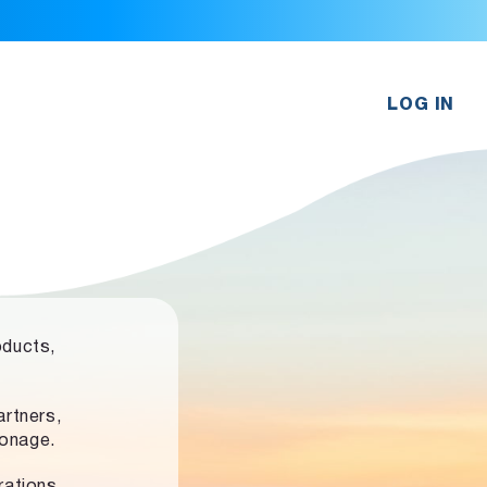
LOG IN
oducts,
rtners,
ronage.
rations