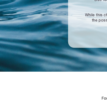
While this c
the poss
For