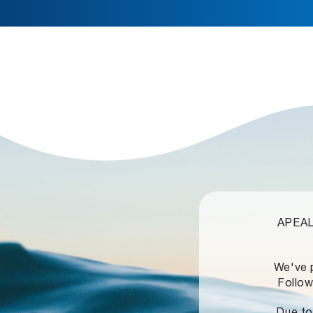
APEALZ
We've 
Follow
Due to