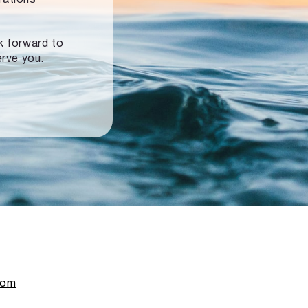
ok forward to
erve you.
com