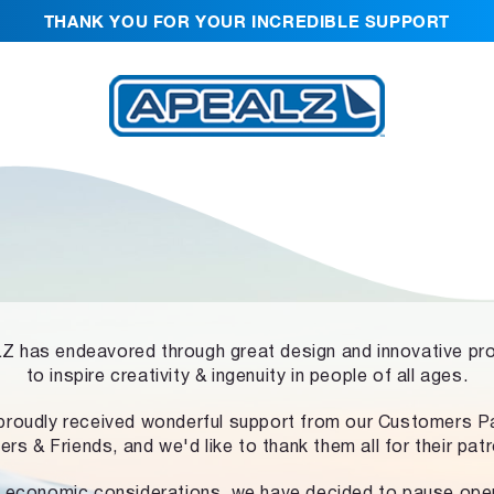
THANK YOU FOR YOUR INCREDIBLE SUPPORT
 has endeavored through great design and innovative pr
to inspire creativity & ingenuity in people of all ages.
proudly received wonderful support from our Customers Pa
ers & Friends, and we'd like to thank them all for their pat
 economic considerations, we have decided to pause ope