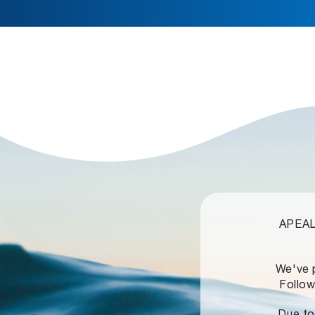
APEALZ
We've 
Follow
Due to