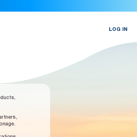
LOG IN
oducts,
rtners,
ronage.
rations