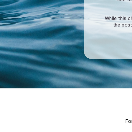
While this c
the poss
For