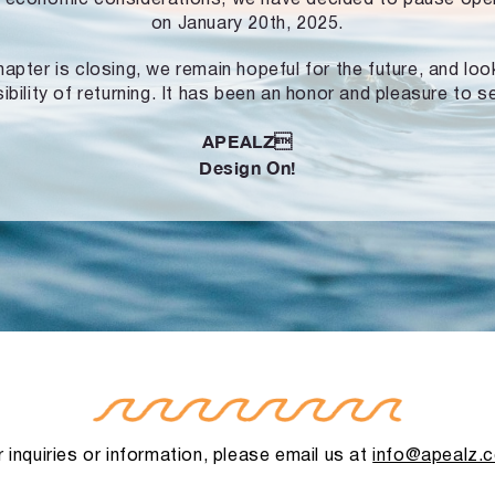
on January 20th, 2025.
hapter is closing, we remain hopeful for the future, and lo
ibility of returning. It has been an honor and pleasure to s
APEALZ
Design On!
 inquiries or information, please email us at
info@apealz.