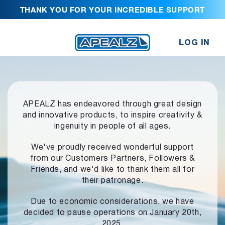
THANK YOU FOR YOUR INCREDIBLE SUPPORT
LOG IN
APEALZ has endeavored through great design
and innovative products,
to inspire creativity &
ingenuity in people of all ages.
We've proudly received wonderful support
from our Customers Partners,
Followers &
Friends, and we'd like to thank them all for
their patronage.
Due to economic considerations, we have
decided to pause operations
on January 20th,
2025.