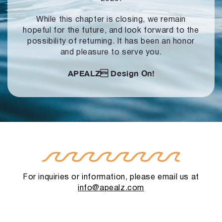
While this chapter is closing, we remain
hopeful for the future, and look forward to
the
possibility of returning. It has been an honor
and pleasure to serve you.
APEALZ
Design On!
For inquiries or information, please email us at
info@apealz.com