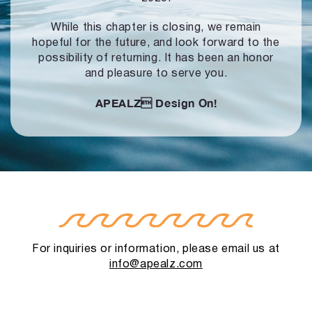
While this chapter is closing, we remain
hopeful for the future, and look forward to
the
possibility of returning. It has been an honor
and pleasure to serve you.
APEALZ
Design On!
For inquiries or information, please email us at
info@apealz.com