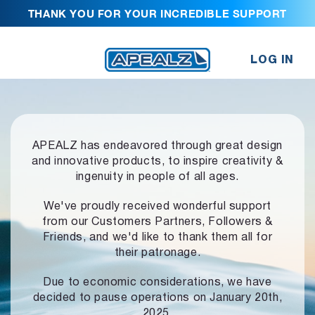
THANK YOU FOR YOUR INCREDIBLE SUPPORT
LOG IN
APEALZ has endeavored through great design
and innovative products,
to inspire creativity &
ingenuity in people of all ages.
We've proudly received wonderful support
from our Customers Partners,
Followers &
Friends, and we'd like to thank them all for
their patronage.
Due to economic considerations, we have
decided to pause operations
on January 20th,
2025.