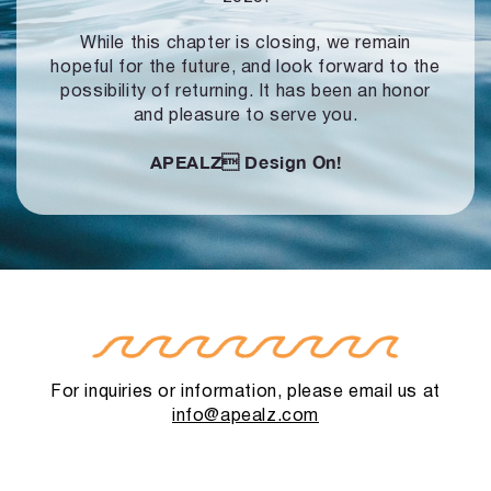
While this chapter is closing, we remain
hopeful for the future, and look forward to
the
possibility of returning. It has been an honor
and pleasure to serve you.
APEALZ
Design On!
For inquiries or information, please email us at
info@apealz.com