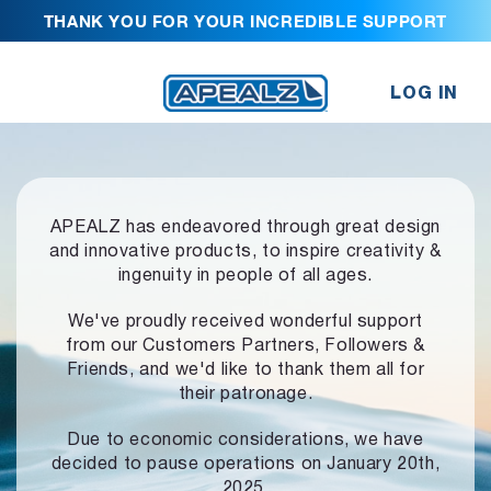
THANK YOU FOR YOUR INCREDIBLE SUPPORT
LOG IN
APEALZ has endeavored through great design
and innovative products,
to inspire creativity &
ingenuity in people of all ages.
We've proudly received wonderful support
from our Customers Partners,
Followers &
Friends, and we'd like to thank them all for
their patronage.
Due to economic considerations, we have
decided to pause operations
on January 20th,
2025.