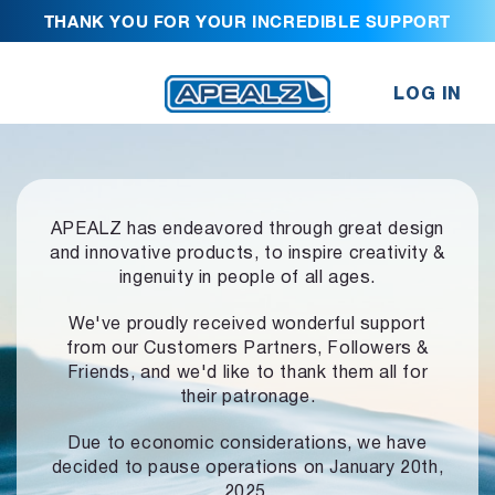
THANK YOU FOR YOUR INCREDIBLE SUPPORT
LOG IN
APEALZ has endeavored through great design
and innovative products,
to inspire creativity &
ingenuity in people of all ages.
We've proudly received wonderful support
from our Customers Partners,
Followers &
Friends, and we'd like to thank them all for
their patronage.
Due to economic considerations, we have
decided to pause operations
on January 20th,
2025.