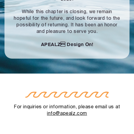
While this chapter is closing, we remain
hopeful for the future, and look forward to
the
possibility of returning. It has been an honor
and pleasure to serve you.
APEALZ
Design On!
For inquiries or information, please email us at
info@apealz.com