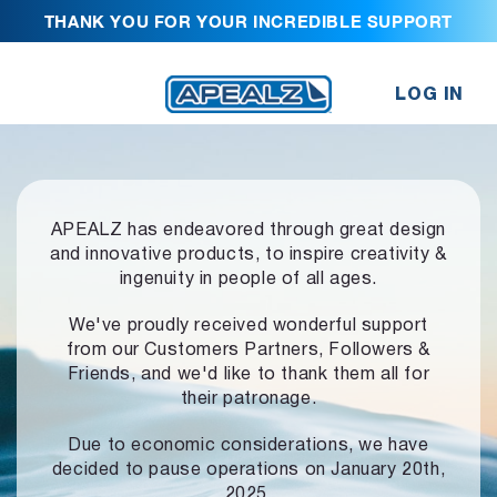
THANK YOU FOR YOUR INCREDIBLE SUPPORT
LOG IN
APEALZ has endeavored through great design
and innovative products,
to inspire creativity &
ingenuity in people of all ages.
We've proudly received wonderful support
from our Customers Partners,
Followers &
Friends, and we'd like to thank them all for
their patronage.
Due to economic considerations, we have
decided to pause operations
on January 20th,
2025.