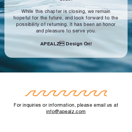
While this chapter is closing, we remain
hopeful for the future, and look forward to
the
possibility of returning. It has been an honor
and pleasure to serve you.
APEALZ
Design On!
For inquiries or information, please email us at
info@apealz.com