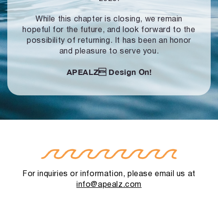
While this chapter is closing, we remain
hopeful for the future, and look forward to
the
possibility of returning. It has been an honor
and pleasure to serve you.
APEALZ
Design On!
For inquiries or information, please email us at
info@apealz.com