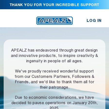
THANK YOU FOR YOUR INCREDIBLE SUPPORT
LOG IN
APEALZ has endeavored through great design
and innovative products,
to inspire creativity &
ingenuity in people of all ages.
We've proudly received wonderful support
from our Customers Partners,
Followers &
Friends, and we'd like to thank them all for
their patronage.
Due to economic considerations, we have
decided to pause operations
on January 20th,
2025.