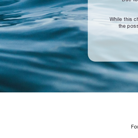
While this c
the poss
For