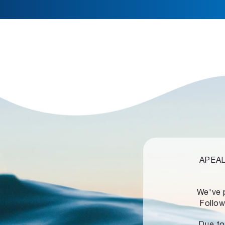
APEALZ
We've 
Follow
Due to