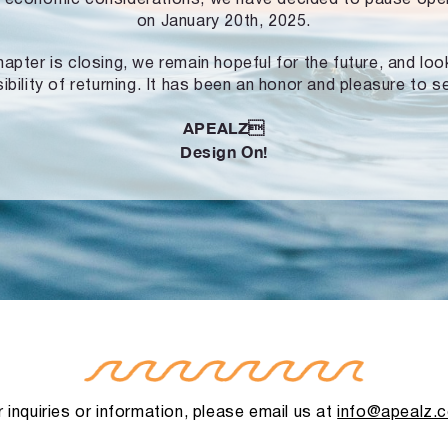
on January 20th, 2025.
hapter is closing, we remain hopeful for the future, and lo
ibility of returning. It has been an honor and pleasure to s
APEALZ
Design On!
 inquiries or information, please email us at
info@apealz.