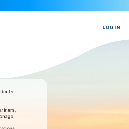
LOG IN
oducts,
rtners,
ronage.
rations