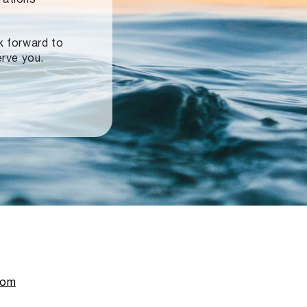
ok forward to
erve you.
com