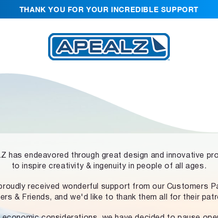
THANK YOU FOR YOUR INCREDIBLE SUPPORT
 has endeavored through great design and innovative pr
to inspire creativity & ingenuity in people of all ages.
proudly received wonderful support from our Customers Pa
ers & Friends, and we'd like to thank them all for their pat
 economic considerations, we have decided to pause ope