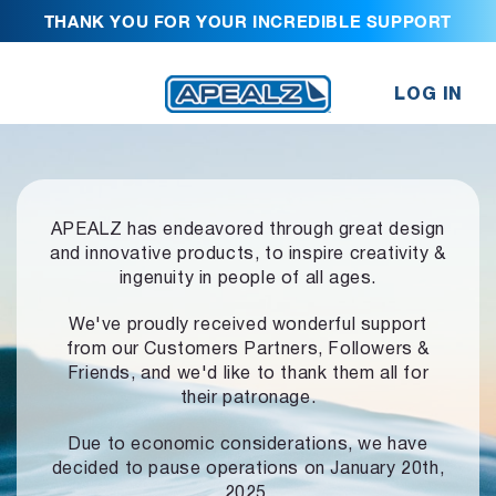
THANK YOU FOR YOUR INCREDIBLE SUPPORT
LOG IN
APEALZ has endeavored through great design
and innovative products,
to inspire creativity &
ingenuity in people of all ages.
We've proudly received wonderful support
from our Customers Partners,
Followers &
Friends, and we'd like to thank them all for
their patronage.
Due to economic considerations, we have
decided to pause operations
on January 20th,
2025.