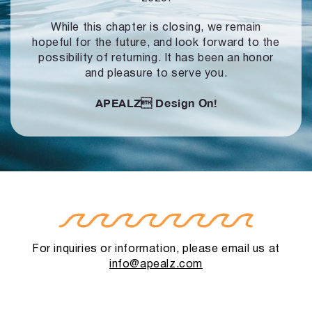
While this chapter is closing, we remain
hopeful for the future, and look forward to
the
possibility of returning. It has been an honor
and pleasure to serve you.
APEALZ
Design On!
For inquiries or information, please email us at
info@apealz.com