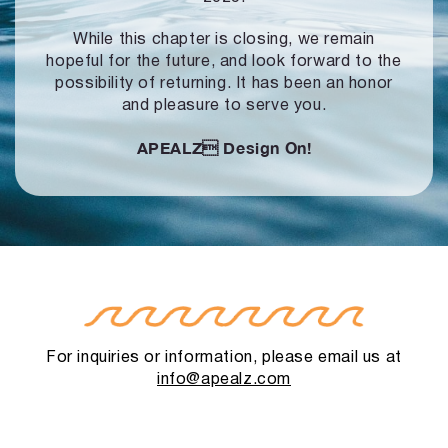
While this chapter is closing, we remain
hopeful for the future, and look forward to
the
possibility of returning. It has been an honor
and pleasure to serve you.
APEALZ
Design On!
For inquiries or information, please email us at
info@apealz.com