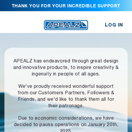
THANK YOU FOR YOUR INCREDIBLE SUPPORT
LOG IN
APEALZ has endeavored through great design
and innovative products,
to inspire creativity &
ingenuity in people of all ages.
We've proudly received wonderful support
from our Customers Partners,
Followers &
Friends, and we'd like to thank them all for
their patronage.
Due to economic considerations, we have
decided to pause operations
on January 20th,
2025.