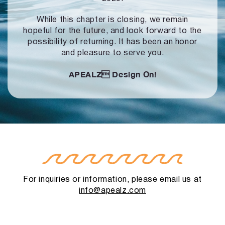
While this chapter is closing, we remain
hopeful for the future, and look forward to
the
possibility of returning. It has been an honor
and pleasure to serve you.
APEALZ
Design On!
For inquiries or information, please email us at
info@apealz.com