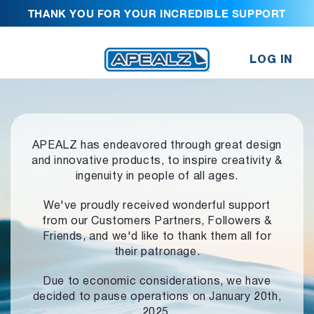
THANK YOU FOR YOUR INCREDIBLE SUPPORT
LOG IN
APEALZ has endeavored through great design
and innovative products,
to inspire creativity &
ingenuity in people of all ages.
We've proudly received wonderful support
from our Customers Partners,
Followers &
Friends, and we'd like to thank them all for
their patronage.
Due to economic considerations, we have
decided to pause operations
on January 20th,
2025.