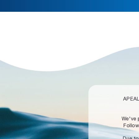
APEALZ
We've 
Follow
Due to