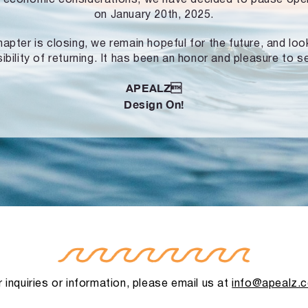
on January 20th, 2025.
hapter is closing, we remain hopeful for the future, and lo
ibility of returning. It has been an honor and pleasure to s
APEALZ
Design On!
 inquiries or information, please email us at
info@apealz.