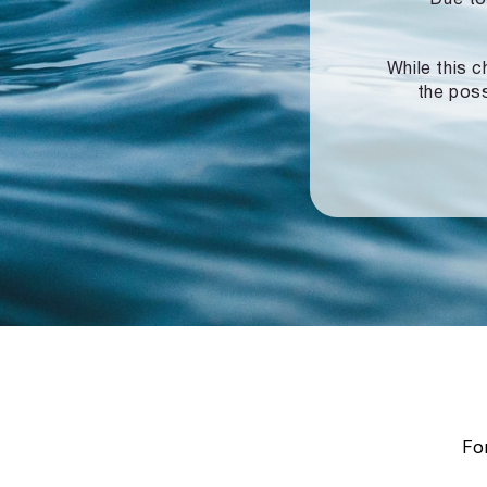
While this c
the poss
For