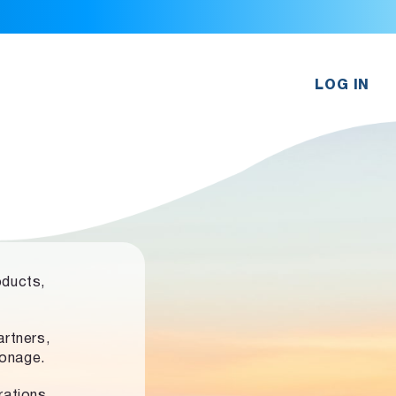
LOG IN
oducts,
rtners,
ronage.
rations