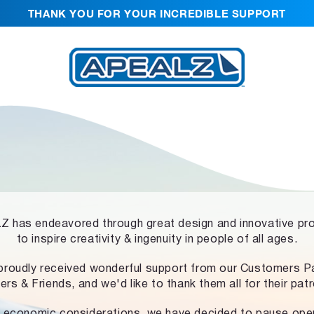
THANK YOU FOR YOUR INCREDIBLE SUPPORT
 has endeavored through great design and innovative pr
to inspire creativity & ingenuity in people of all ages.
proudly received wonderful support from our Customers Pa
ers & Friends, and we'd like to thank them all for their pat
 economic considerations, we have decided to pause ope