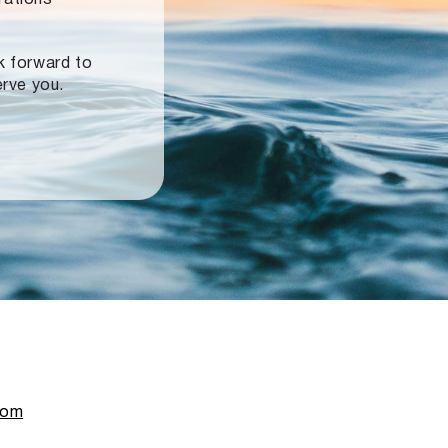
ok forward to
erve you.
com