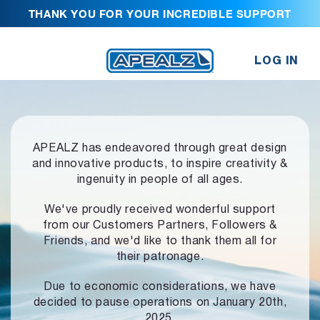
THANK YOU FOR YOUR INCREDIBLE SUPPORT
LOG IN
APEALZ has endeavored through great design
and innovative products,
to inspire creativity &
ingenuity in people of all ages.
We've proudly received wonderful support
from our Customers Partners,
Followers &
Friends, and we'd like to thank them all for
their patronage.
Due to economic considerations, we have
decided to pause operations
on January 20th,
2025.