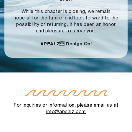
While this chapter is closing, we remain
hopeful for the future, and look forward to
the
possibility of returning. It has been an honor
and pleasure to serve you.
APEALZ
Design On!
For inquiries or information, please email us at
info@apealz.com