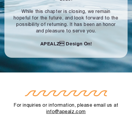
While this chapter is closing, we remain
hopeful for the future, and look forward to
the
possibility of returning. It has been an honor
and pleasure to serve you.
APEALZ
Design On!
For inquiries or information, please email us at
info@apealz.com