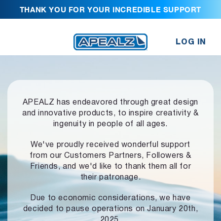
THANK YOU FOR YOUR INCREDIBLE SUPPORT
LOG IN
APEALZ has endeavored through great design
and innovative products,
to inspire creativity &
ingenuity in people of all ages.
We've proudly received wonderful support
from our Customers Partners,
Followers &
Friends, and we'd like to thank them all for
their patronage.
Due to economic considerations, we have
decided to pause operations
on January 20th,
2025.