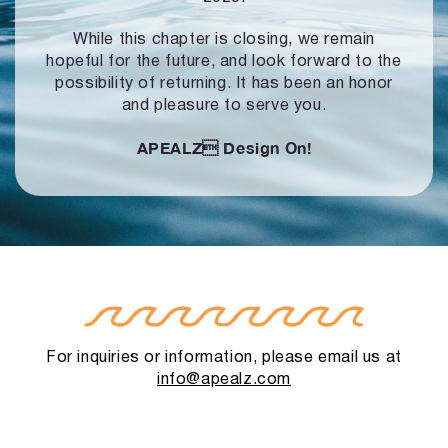
While this chapter is closing, we remain
hopeful for the future, and look forward to
the
possibility of returning. It has been an honor
and pleasure to serve you.
APEALZ
Design On!
For inquiries or information, please email us at
info@apealz.com