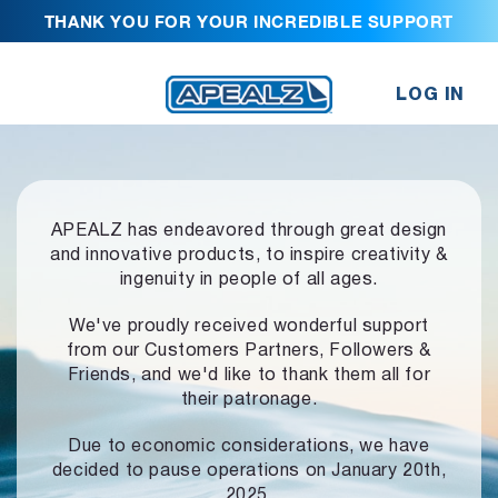
THANK YOU FOR YOUR INCREDIBLE SUPPORT
LOG IN
APEALZ has endeavored through great design
and innovative products,
to inspire creativity &
ingenuity in people of all ages.
We've proudly received wonderful support
from our Customers Partners,
Followers &
Friends, and we'd like to thank them all for
their patronage.
Due to economic considerations, we have
decided to pause operations
on January 20th,
2025.