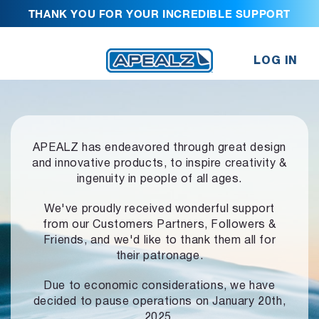
THANK YOU FOR YOUR INCREDIBLE SUPPORT
LOG IN
APEALZ has endeavored through great design
and innovative products,
to inspire creativity &
ingenuity in people of all ages.
We've proudly received wonderful support
from our Customers Partners,
Followers &
Friends, and we'd like to thank them all for
their patronage.
Due to economic considerations, we have
decided to pause operations
on January 20th,
2025.