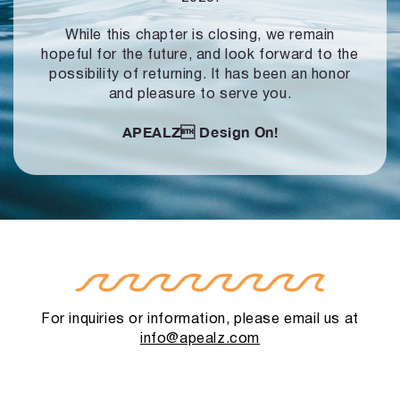
While this chapter is closing, we remain
hopeful for the future, and look forward to
the
possibility of returning. It has been an honor
and pleasure to serve you.
APEALZ
Design On!
For inquiries or information, please email us at
info@apealz.com