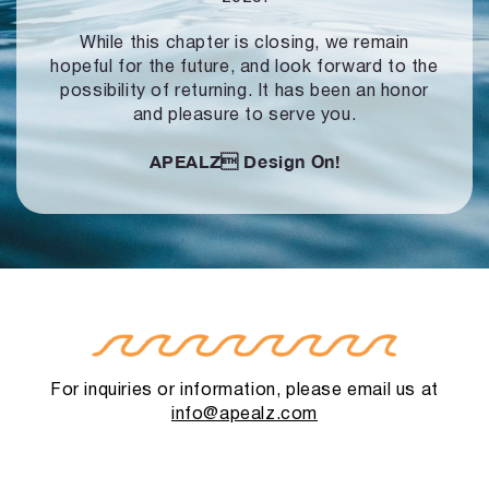
While this chapter is closing, we remain
hopeful for the future, and look forward to
the
possibility of returning. It has been an honor
and pleasure to serve you.
APEALZ
Design On!
For inquiries or information, please email us at
info@apealz.com