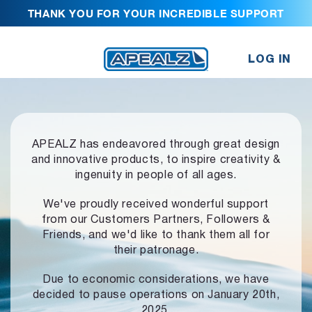
THANK YOU FOR YOUR INCREDIBLE SUPPORT
LOG IN
APEALZ has endeavored through great design
and innovative products,
to inspire creativity &
ingenuity in people of all ages.
We've proudly received wonderful support
from our Customers Partners,
Followers &
Friends, and we'd like to thank them all for
their patronage.
Due to economic considerations, we have
decided to pause operations
on January 20th,
2025.