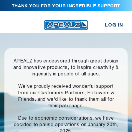
THANK YOU FOR YOUR INCREDIBLE SUPPORT
LOG IN
APEALZ has endeavored through great design
and innovative products,
to inspire creativity &
ingenuity in people of all ages.
We've proudly received wonderful support
from our Customers Partners,
Followers &
Friends, and we'd like to thank them all for
their patronage.
Due to economic considerations, we have
decided to pause operations
on January 20th,
2025.