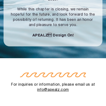
While this chapter is closing, we remain
hopeful for the future, and look forward to
the
possibility of returning. It has been an honor
and pleasure to serve you.
APEALZ
Design On!
For inquiries or information, please email us at
info@apealz.com