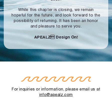
While this chapter is closing, we remain
hopeful for the future, and look forward to
the
possibility of returning. It has been an honor
and pleasure to serve you.
APEALZ
Design On!
For inquiries or information, please email us at
info@apealz.com