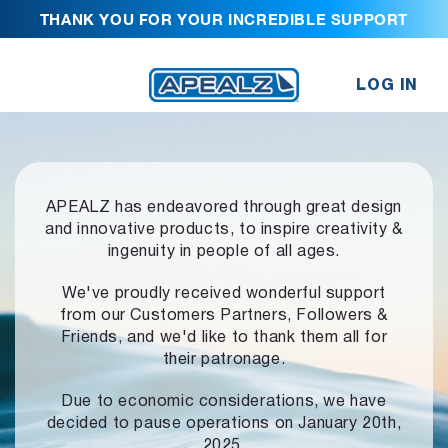
THANK YOU FOR YOUR INCREDIBLE SUPPORT
LOG IN
APEALZ has endeavored through great design
and innovative products,
to inspire creativity &
ingenuity in people of all ages.
We've proudly received wonderful support
from our Customers Partners,
Followers &
Friends, and we'd like to thank them all for
their patronage.
Due to economic considerations, we have
decided to pause operations
on January 20th,
2025.