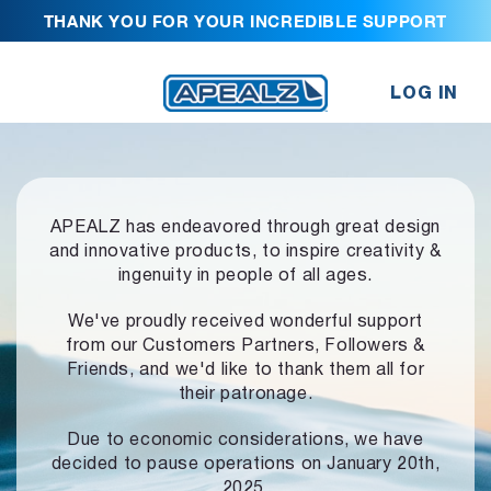
THANK YOU FOR YOUR INCREDIBLE SUPPORT
LOG IN
APEALZ has endeavored through great design
and innovative products,
to inspire creativity &
ingenuity in people of all ages.
We've proudly received wonderful support
from our Customers Partners,
Followers &
Friends, and we'd like to thank them all for
their patronage.
Due to economic considerations, we have
decided to pause operations
on January 20th,
2025.