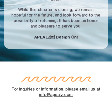
While this chapter is closing, we remain
hopeful for the future, and look forward to
the
possibility of returning. It has been an honor
and pleasure to serve you.
APEALZ
Design On!
For inquiries or information, please email us at
info@apealz.com