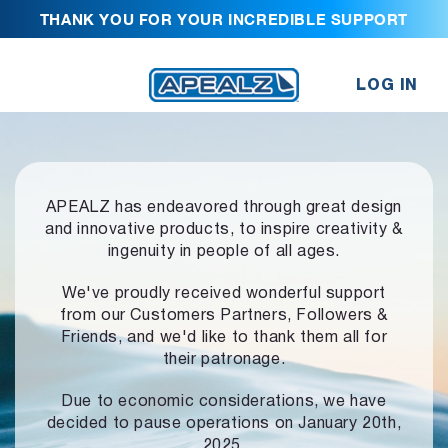
THANK YOU FOR YOUR INCREDIBLE SUPPORT
LOG IN
APEALZ has endeavored through great design
and innovative products,
to inspire creativity &
ingenuity in people of all ages.
We've proudly received wonderful support
from our Customers Partners,
Followers &
Friends, and we'd like to thank them all for
their patronage.
Due to economic considerations, we have
decided to pause operations
on January 20th,
2025.