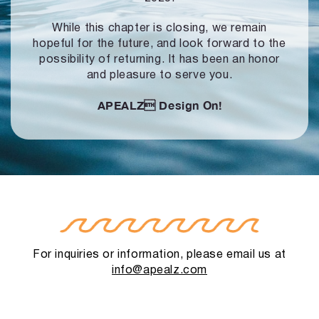
While this chapter is closing, we remain
hopeful for the future, and look forward to
the
possibility of returning. It has been an honor
and pleasure to serve you.
APEALZ
Design On!
For inquiries or information, please email us at
info@apealz.com