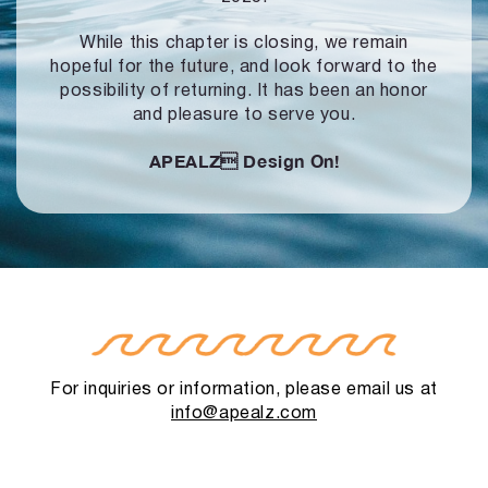
While this chapter is closing, we remain
hopeful for the future, and look forward to
the
possibility of returning. It has been an honor
and pleasure to serve you.
APEALZ
Design On!
For inquiries or information, please email us at
info@apealz.com