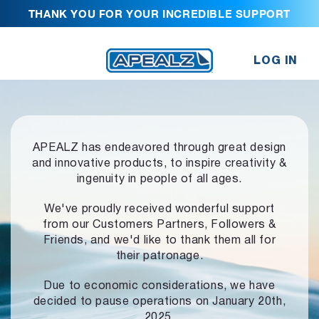
THANK YOU FOR YOUR INCREDIBLE SUPPORT
LOG IN
APEALZ has endeavored through great design
and innovative products,
to inspire creativity &
ingenuity in people of all ages.
We've proudly received wonderful support
from our Customers Partners,
Followers &
Friends, and we'd like to thank them all for
their patronage.
Due to economic considerations, we have
decided to pause operations
on January 20th,
2025.