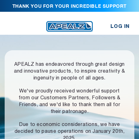
THANK YOU FOR YOUR INCREDIBLE SUPPORT
LOG IN
APEALZ has endeavored through great design
and innovative products,
to inspire creativity &
ingenuity in people of all ages.
We've proudly received wonderful support
from our Customers Partners,
Followers &
Friends, and we'd like to thank them all for
their patronage.
Due to economic considerations, we have
decided to pause operations
on January 20th,
2025.