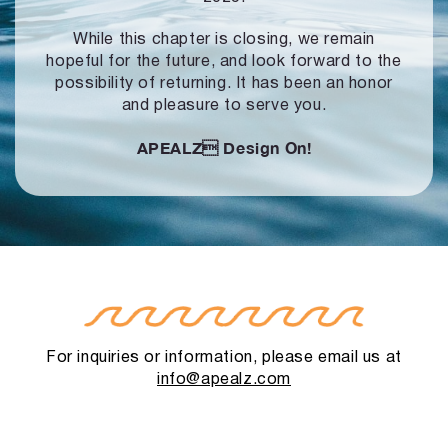
While this chapter is closing, we remain
hopeful for the future, and look forward to
the
possibility of returning. It has been an honor
and pleasure to serve you.
APEALZ
Design On!
For inquiries or information, please email us at
info@apealz.com