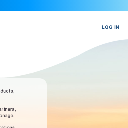
LOG IN
oducts,
rtners,
ronage.
rations