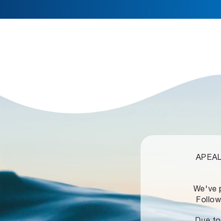
APEALZ
We've 
Follow
Due to