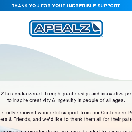
THANK YOU FOR YOUR INCREDIBLE SUPPORT
 has endeavored through great design and innovative pr
to inspire creativity & ingenuity in people of all ages.
proudly received wonderful support from our Customers Pa
ers & Friends, and we'd like to thank them all for their pat
 economic considerations, we have decided to pause ope