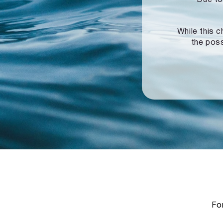
While this c
the poss
For