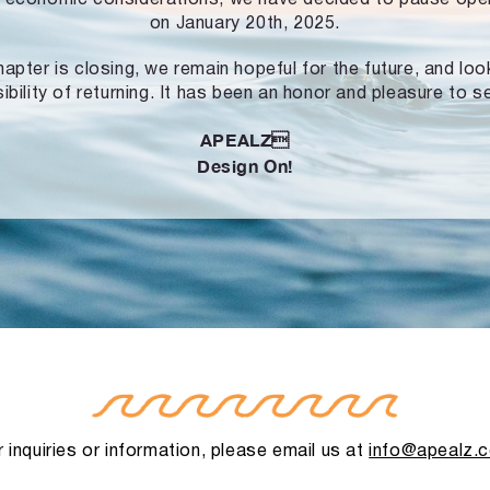
on January 20th, 2025.
hapter is closing, we remain hopeful for the future, and lo
ibility of returning. It has been an honor and pleasure to s
APEALZ
Design On!
 inquiries or information, please email us at
info@apealz.