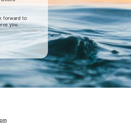
ok forward to
erve you.
com