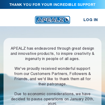
THANK YOU FOR YOUR INCREDIBLE SUPPORT
LOG IN
APEALZ has endeavored through great design
and innovative products,
to inspire creativity &
ingenuity in people of all ages.
We've proudly received wonderful support
from our Customers Partners,
Followers &
Friends, and we'd like to thank them all for
their patronage.
Due to economic considerations, we have
decided to pause operations
on January 20th,
2025.