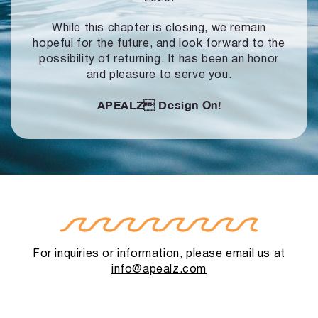
While this chapter is closing, we remain
hopeful for the future, and look forward to
the
possibility of returning. It has been an honor
and pleasure to serve you.
APEALZ
Design On!
For inquiries or information, please email us at
info@apealz.com