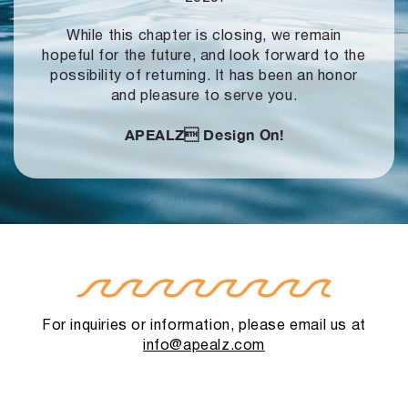
While this chapter is closing, we remain
hopeful for the future, and look forward to
the
possibility of returning. It has been an honor
and pleasure to serve you.
APEALZ
Design On!
For inquiries or information, please email us at
info@apealz.com