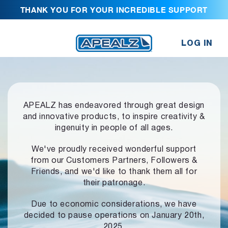
THANK YOU FOR YOUR INCREDIBLE SUPPORT
LOG IN
APEALZ has endeavored through great design
and innovative products,
to inspire creativity &
ingenuity in people of all ages.
We've proudly received wonderful support
from our Customers Partners,
Followers &
Friends, and we'd like to thank them all for
their patronage.
Due to economic considerations, we have
decided to pause operations
on January 20th,
2025.