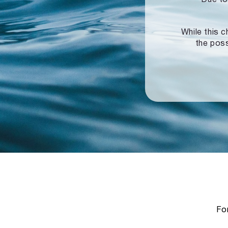
While this c
the poss
For