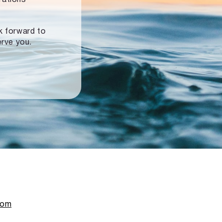
ok forward to
erve you.
com