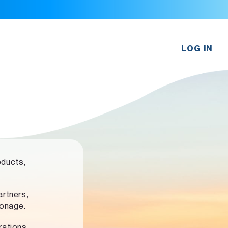
LOG IN
oducts,
rtners,
ronage.
rations