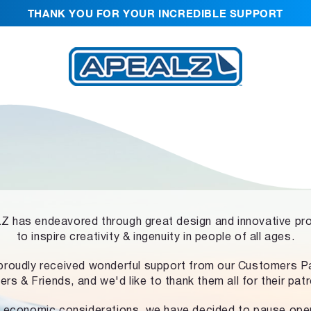
THANK YOU FOR YOUR INCREDIBLE SUPPORT
 has endeavored through great design and innovative pr
to inspire creativity & ingenuity in people of all ages.
proudly received wonderful support from our Customers Pa
ers & Friends, and we'd like to thank them all for their pat
 economic considerations, we have decided to pause ope