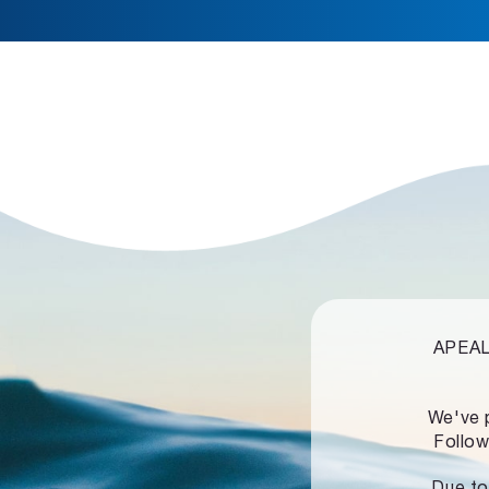
APEALZ
We've 
Follow
Due to