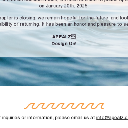
on January 20th, 2025.
hapter is closing, we remain hopeful for the future, and lo
ibility of returning. It has been an honor and pleasure to s
APEALZ
Design On!
 inquiries or information, please email us at
info@apealz.