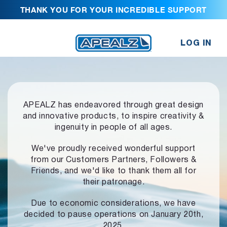
THANK YOU FOR YOUR INCREDIBLE SUPPORT
LOG IN
APEALZ has endeavored through great design
and innovative products,
to inspire creativity &
ingenuity in people of all ages.
We've proudly received wonderful support
from our Customers Partners,
Followers &
Friends, and we'd like to thank them all for
their patronage.
Due to economic considerations, we have
decided to pause operations
on January 20th,
2025.