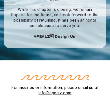
While this chapter is closing, we remain
hopeful for the future, and look forward to
the
possibility of returning. It has been an honor
and pleasure to serve you.
APEALZ
Design On!
For inquiries or information, please email us at
info@apealz.com