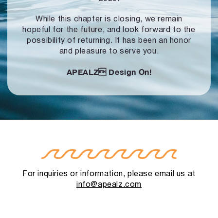
While this chapter is closing, we remain
hopeful for the future, and look forward to
the
possibility of returning. It has been an honor
and pleasure to serve you.
APEALZ
Design On!
For inquiries or information, please email us at
info@apealz.com