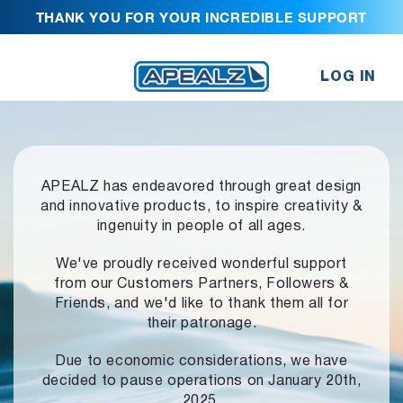
THANK YOU FOR YOUR INCREDIBLE SUPPORT
LOG IN
APEALZ has endeavored through great design
and innovative products,
to inspire creativity &
ingenuity in people of all ages.
We've proudly received wonderful support
from our Customers Partners,
Followers &
Friends, and we'd like to thank them all for
their patronage.
Due to economic considerations, we have
decided to pause operations
on January 20th,
2025.