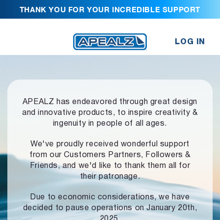
THANK YOU FOR YOUR INCREDIBLE SUPPORT
LOG IN
APEALZ has endeavored through great design
and innovative products,
to inspire creativity &
ingenuity in people of all ages.
We've proudly received wonderful support
from our Customers Partners,
Followers &
Friends, and we'd like to thank them all for
their patronage.
Due to economic considerations, we have
decided to pause operations
on January 20th,
2025.