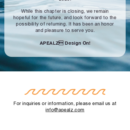
While this chapter is closing, we remain
hopeful for the future, and look forward to
the
possibility of returning. It has been an honor
and pleasure to serve you.
APEALZ
Design On!
For inquiries or information, please email us at
info@apealz.com