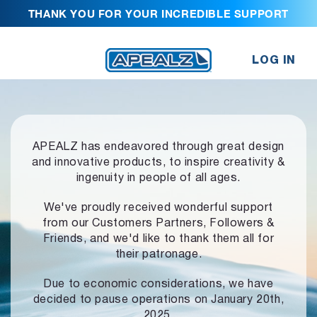
THANK YOU FOR YOUR INCREDIBLE SUPPORT
LOG IN
APEALZ has endeavored through great design
and innovative products,
to inspire creativity &
ingenuity in people of all ages.
We've proudly received wonderful support
from our Customers Partners,
Followers &
Friends, and we'd like to thank them all for
their patronage.
Due to economic considerations, we have
decided to pause operations
on January 20th,
2025.