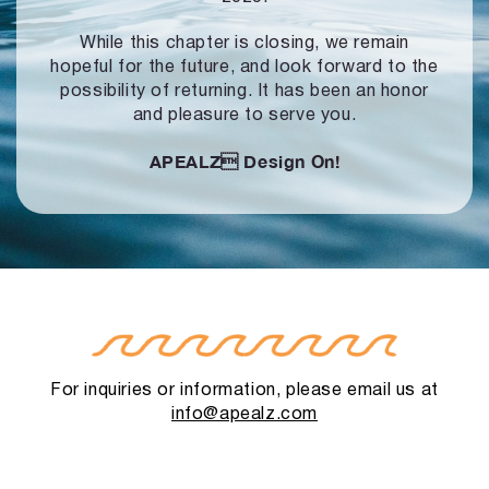
While this chapter is closing, we remain
hopeful for the future, and look forward to
the
possibility of returning. It has been an honor
and pleasure to serve you.
APEALZ
Design On!
For inquiries or information, please email us at
info@apealz.com