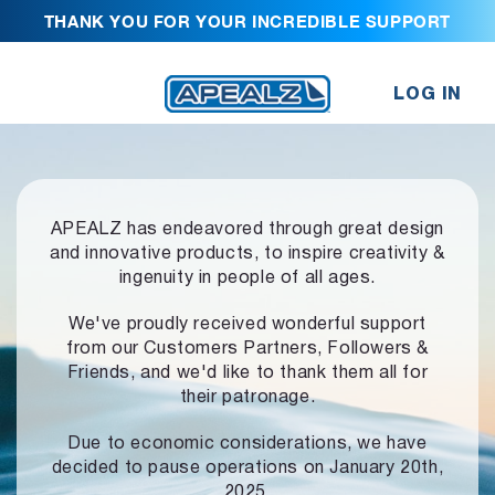
THANK YOU FOR YOUR INCREDIBLE SUPPORT
LOG IN
APEALZ has endeavored through great design
and innovative products,
to inspire creativity &
ingenuity in people of all ages.
We've proudly received wonderful support
from our Customers Partners,
Followers &
Friends, and we'd like to thank them all for
their patronage.
Due to economic considerations, we have
decided to pause operations
on January 20th,
2025.