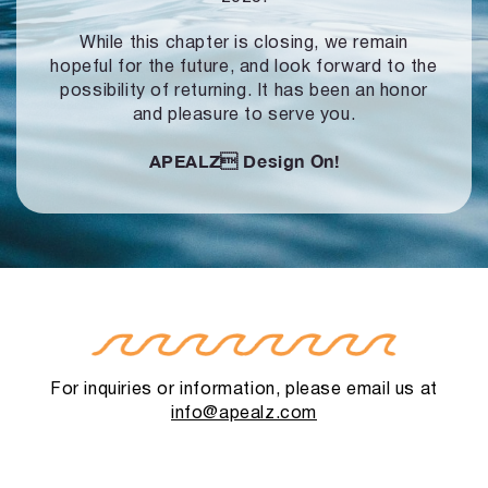
While this chapter is closing, we remain
hopeful for the future, and look forward to
the
possibility of returning. It has been an honor
and pleasure to serve you.
APEALZ
Design On!
For inquiries or information, please email us at
info@apealz.com