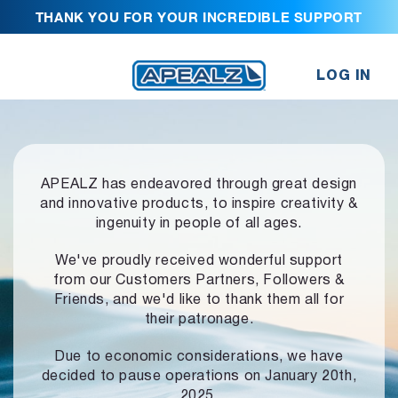
THANK YOU FOR YOUR INCREDIBLE SUPPORT
LOG IN
APEALZ has endeavored through great design
and innovative products,
to inspire creativity &
ingenuity in people of all ages.
We've proudly received wonderful support
from our Customers Partners,
Followers &
Friends, and we'd like to thank them all for
their patronage.
Due to economic considerations, we have
decided to pause operations
on January 20th,
2025.