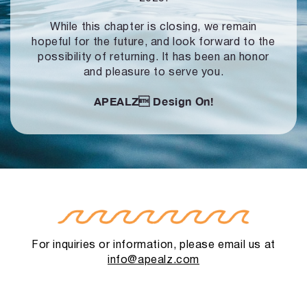
While this chapter is closing, we remain
hopeful for the future, and look forward to
the
possibility of returning. It has been an honor
and pleasure to serve you.
APEALZ
Design On!
For inquiries or information, please email us at
info@apealz.com