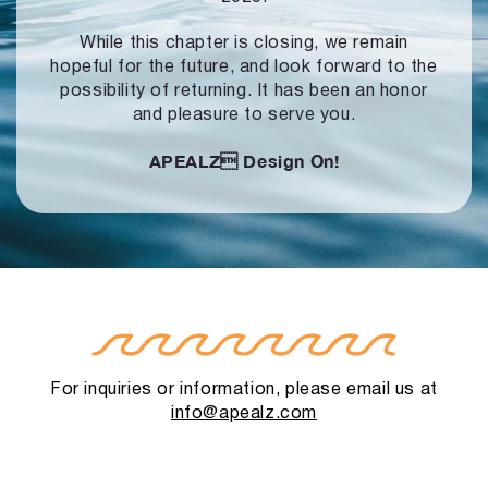
While this chapter is closing, we remain
hopeful for the future, and look forward to
the
possibility of returning. It has been an honor
and pleasure to serve you.
APEALZ
Design On!
For inquiries or information, please email us at
info@apealz.com