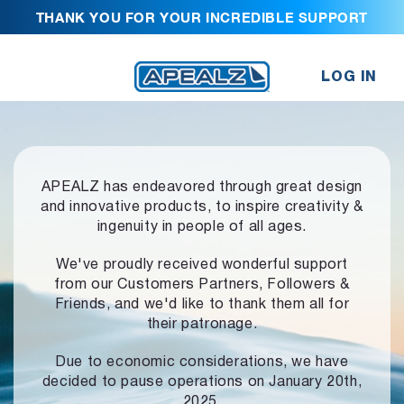
THANK YOU FOR YOUR INCREDIBLE SUPPORT
LOG IN
APEALZ has endeavored through great design
and innovative products,
to inspire creativity &
ingenuity in people of all ages.
We've proudly received wonderful support
from our Customers Partners,
Followers &
Friends, and we'd like to thank them all for
their patronage.
Due to economic considerations, we have
decided to pause operations
on January 20th,
2025.