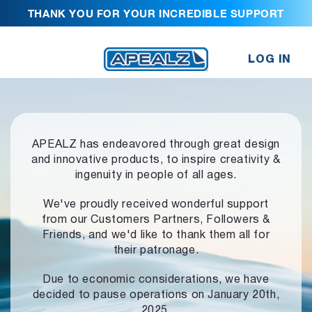
THANK YOU FOR YOUR INCREDIBLE SUPPORT
LOG IN
APEALZ has endeavored through great design
and innovative products,
to inspire creativity &
ingenuity in people of all ages.
We've proudly received wonderful support
from our Customers Partners,
Followers &
Friends, and we'd like to thank them all for
their patronage.
Due to economic considerations, we have
decided to pause operations
on January 20th,
2025.