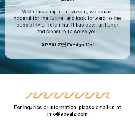
While this chapter is closing, we remain
hopeful for the future, and look forward to
the
possibility of returning. It has been an honor
and pleasure to serve you.
APEALZ
Design On!
For inquiries or information, please email us at
info@apealz.com