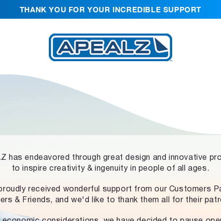
THANK YOU FOR YOUR INCREDIBLE SUPPORT
 has endeavored through great design and innovative pr
to inspire creativity & ingenuity in people of all ages.
proudly received wonderful support from our Customers Pa
ers & Friends, and we'd like to thank them all for their pat
 economic considerations, we have decided to pause ope