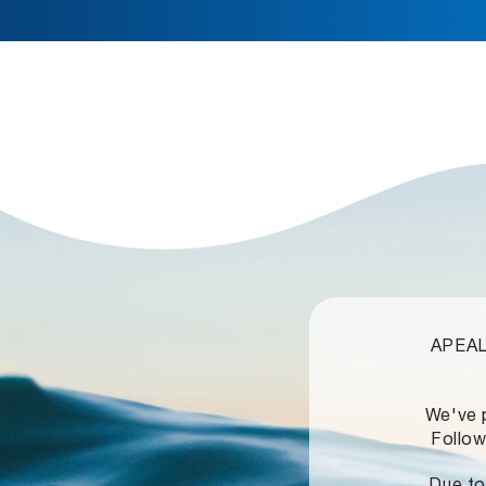
APEALZ
We've 
Follow
Due to