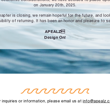
on January 20th, 2025.
hapter is closing, we remain hopeful for the future, and lo
ibility of returning. It has been an honor and pleasure to s
APEALZ
Design On!
 inquiries or information, please email us at
info@apealz.