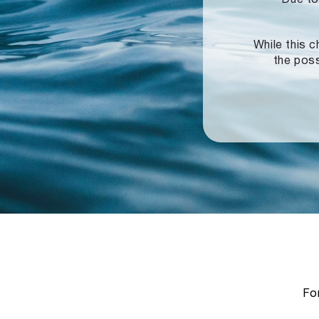
While this c
the poss
For