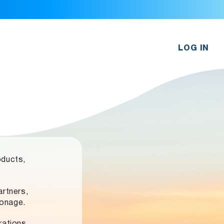
LOG IN
oducts,
rtners,
ronage.
rations