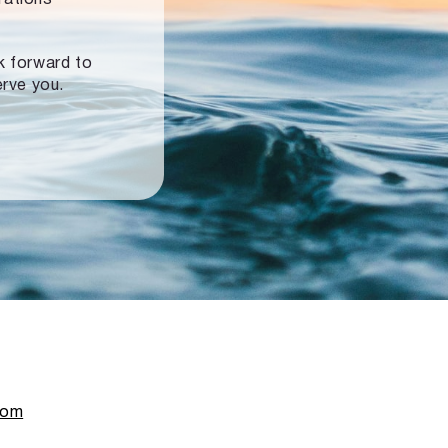
ok forward to
erve you.
com