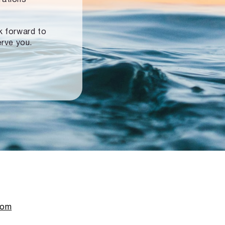
ok forward to
erve you.
com