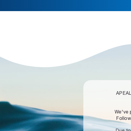
APEALZ
We've 
Follow
Due to