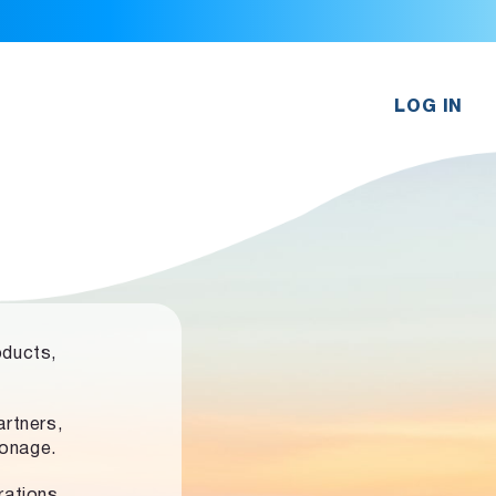
LOG IN
oducts,
rtners,
ronage.
rations