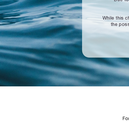
While this c
the poss
For