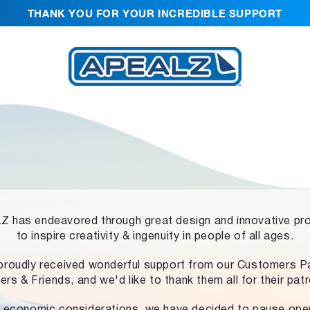
THANK YOU FOR YOUR INCREDIBLE SUPPORT
 has endeavored through great design and innovative pr
to inspire creativity & ingenuity in people of all ages.
proudly received wonderful support from our Customers Pa
ers & Friends, and we'd like to thank them all for their pat
 economic considerations, we have decided to pause ope