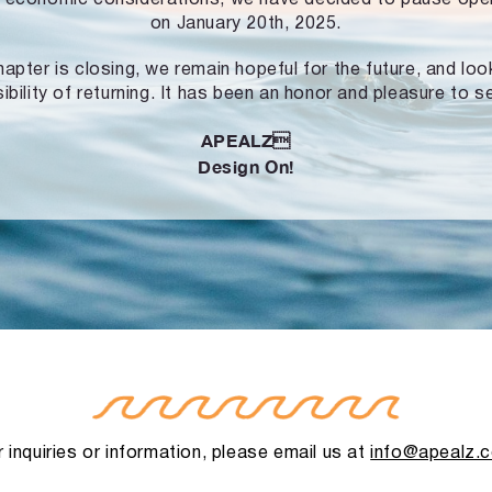
on January 20th, 2025.
hapter is closing, we remain hopeful for the future, and lo
ibility of returning. It has been an honor and pleasure to s
APEALZ
Design On!
 inquiries or information, please email us at
info@apealz.