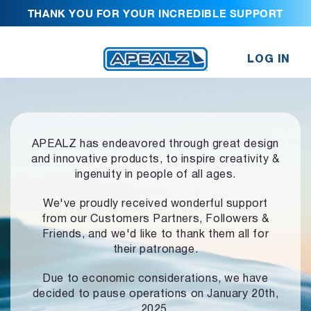
THANK YOU FOR YOUR INCREDIBLE SUPPORT
LOG IN
APEALZ has endeavored through great design
and innovative products,
to inspire creativity &
ingenuity in people of all ages.
We've proudly received wonderful support
from our Customers Partners,
Followers &
Friends, and we'd like to thank them all for
their patronage.
Due to economic considerations, we have
decided to pause operations
on January 20th,
2025.