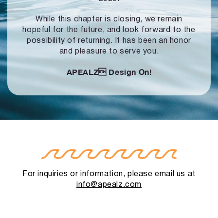
While this chapter is closing, we remain
hopeful for the future, and look forward to
the
possibility of returning. It has been an honor
and pleasure to serve you.
APEALZ
Design On!
For inquiries or information, please email us at
info@apealz.com