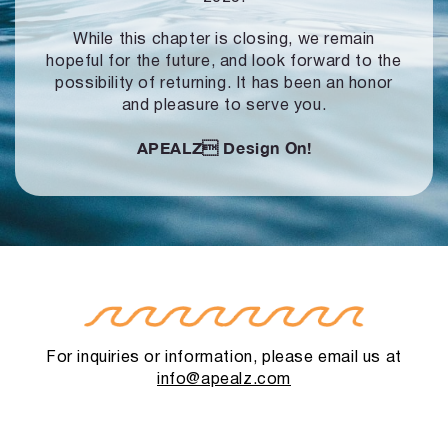
While this chapter is closing, we remain
hopeful for the future, and look forward to
the
possibility of returning. It has been an honor
and pleasure to serve you.
APEALZ
Design On!
For inquiries or information, please email us at
info@apealz.com