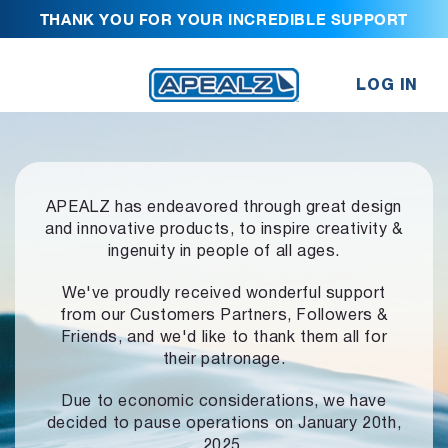
THANK YOU FOR YOUR INCREDIBLE SUPPORT
LOG IN
APEALZ has endeavored through great design
and innovative products,
to inspire creativity &
ingenuity in people of all ages.
We've proudly received wonderful support
from our Customers Partners,
Followers &
Friends, and we'd like to thank them all for
their patronage.
Due to economic considerations, we have
decided to pause operations
on January 20th,
2025.