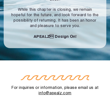
While this chapter is closing, we remain
hopeful for the future, and look forward to
the
possibility of returning. It has been an honor
and pleasure to serve you.
APEALZ
Design On!
For inquiries or information, please email us at
info@apealz.com