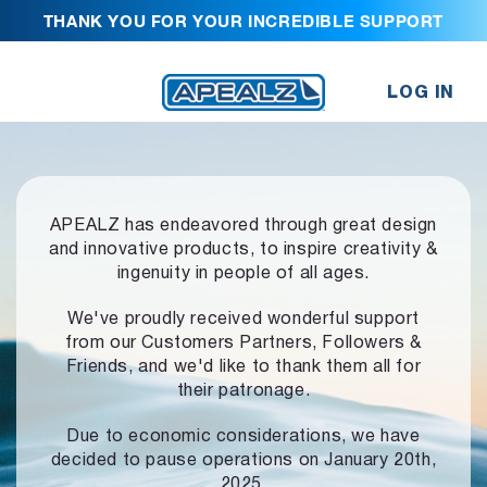
THANK YOU FOR YOUR INCREDIBLE SUPPORT
LOG IN
APEALZ has endeavored through great design
and innovative products,
to inspire creativity &
ingenuity in people of all ages.
We've proudly received wonderful support
from our Customers Partners,
Followers &
Friends, and we'd like to thank them all for
their patronage.
Due to economic considerations, we have
decided to pause operations
on January 20th,
2025.