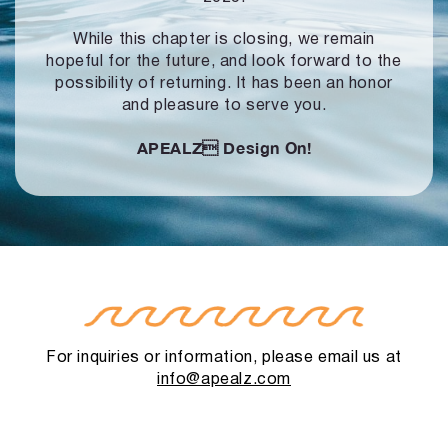
While this chapter is closing, we remain
hopeful for the future, and look forward to
the
possibility of returning. It has been an honor
and pleasure to serve you.
APEALZ
Design On!
For inquiries or information, please email us at
info@apealz.com