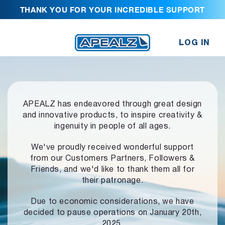
THANK YOU FOR YOUR INCREDIBLE SUPPORT
LOG IN
APEALZ has endeavored through great design
and innovative products,
to inspire creativity &
ingenuity in people of all ages.
We've proudly received wonderful support
from our Customers Partners,
Followers &
Friends, and we'd like to thank them all for
their patronage.
Due to economic considerations, we have
decided to pause operations
on January 20th,
2025.