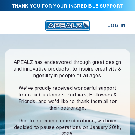
THANK YOU FOR YOUR INCREDIBLE SUPPORT
LOG IN
APEALZ has endeavored through great design
and innovative products,
to inspire creativity &
ingenuity in people of all ages.
We've proudly received wonderful support
from our Customers Partners,
Followers &
Friends, and we'd like to thank them all for
their patronage.
Due to economic considerations, we have
decided to pause operations
on January 20th,
2025.