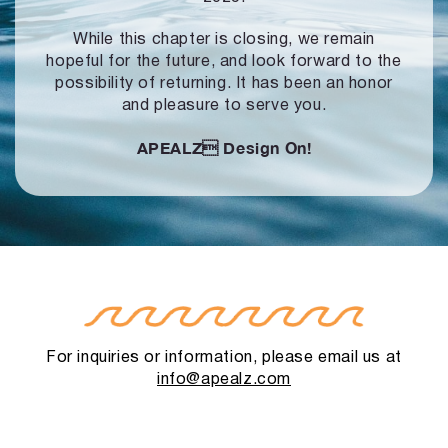
While this chapter is closing, we remain
hopeful for the future, and look forward to
the
possibility of returning. It has been an honor
and pleasure to serve you.
APEALZ
Design On!
For inquiries or information, please email us at
info@apealz.com