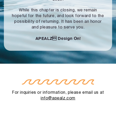
While this chapter is closing, we remain
hopeful for the future, and look forward to
the
possibility of returning. It has been an honor
and pleasure to serve you.
APEALZ
Design On!
For inquiries or information, please email us at
info@apealz.com