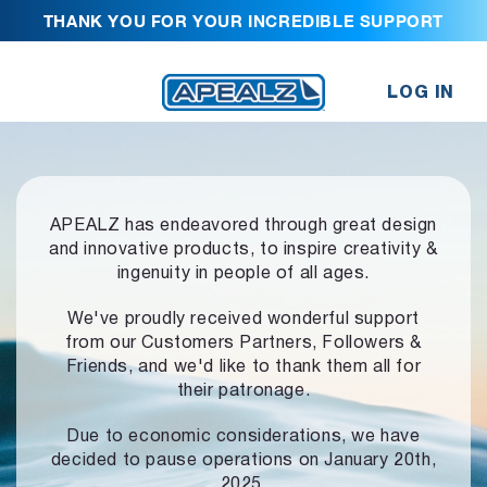
THANK YOU FOR YOUR INCREDIBLE SUPPORT
LOG IN
APEALZ has endeavored through great design
and innovative products,
to inspire creativity &
ingenuity in people of all ages.
We've proudly received wonderful support
from our Customers Partners,
Followers &
Friends, and we'd like to thank them all for
their patronage.
Due to economic considerations, we have
decided to pause operations
on January 20th,
2025.