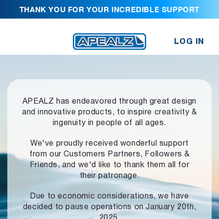
THANK YOU FOR YOUR INCREDIBLE SUPPORT
LOG IN
APEALZ has endeavored through great design
and innovative products,
to inspire creativity &
ingenuity in people of all ages.
We've proudly received wonderful support
from our Customers Partners,
Followers &
Friends, and we'd like to thank them all for
their patronage.
Due to economic considerations, we have
decided to pause operations
on January 20th,
2025.