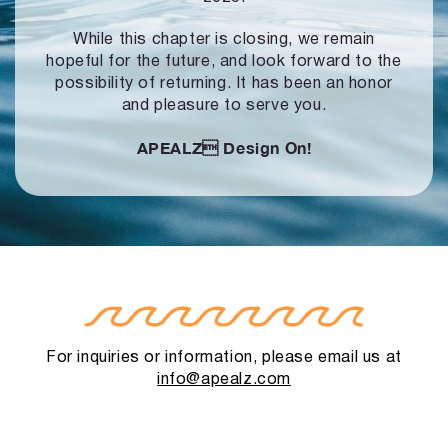
While this chapter is closing, we remain
hopeful for the future, and look forward to
the
possibility of returning. It has been an honor
and pleasure to serve you.
APEALZ
Design On!
For inquiries or information, please email us at
info@apealz.com