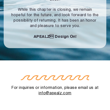
While this chapter is closing, we remain
hopeful for the future, and look forward to
the
possibility of returning. It has been an honor
and pleasure to serve you.
APEALZ
Design On!
For inquiries or information, please email us at
info@apealz.com