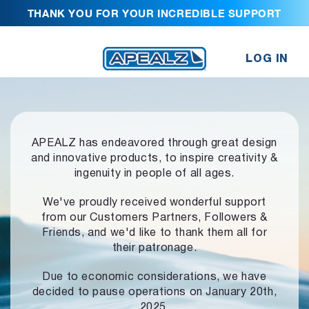
THANK YOU FOR YOUR INCREDIBLE SUPPORT
LOG IN
APEALZ has endeavored through great design
and innovative products,
to inspire creativity &
ingenuity in people of all ages.
We've proudly received wonderful support
from our Customers Partners,
Followers &
Friends, and we'd like to thank them all for
their patronage.
Due to economic considerations, we have
decided to pause operations
on January 20th,
2025.